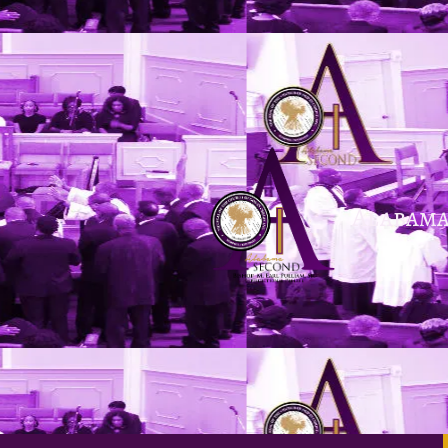
Skip to content
Alabama