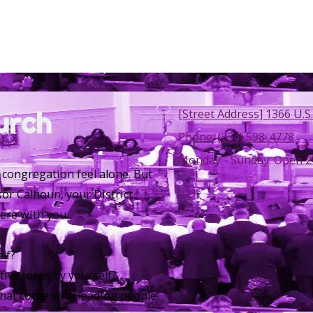
urch
[Street Address] 1366 U.S.
Phone:
(334) 598-4778
Monday - Sunday:
Open 2
 congregation feel alone. But
sor Calhoun, your District
ere with you.
lf?
ative ideas by yourself?
 that come with leading people