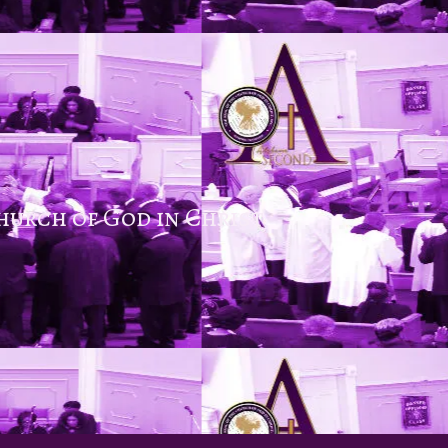
hurch of God in Christ