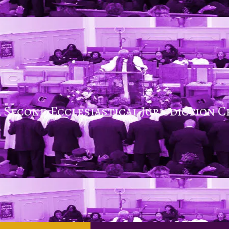
 Second Ecclesiastical Jurisdiction C