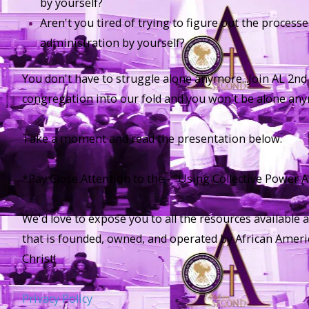
by yourself?
Aren't you tired of trying to figure out the proces
administration by yourself?
You don't have to struggle alone anymore...Join AL 2nd
congregation into our fold and you won't be alone an
Take a moment and read the presentation below.
*Pay Close Attention to the - "Using Collective Power As
We'd love to expose you to all the resources available 
that is founded, owned, and operated by African Ameri
Christ!
Privacy Policy