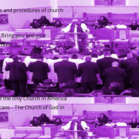
ses and procedures of church
. Bring you and your
ymore.
 A Solution" slide.
at the only Church in America
cans - The Church of God In