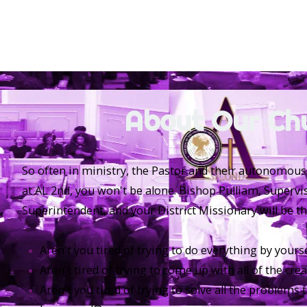
About Our Ch
So often in ministry, the Pastor and their autonomous
at AL 2nd, you won't be alone. Bishop Pulliam, Supervi
Superintendent, and your District Missionary will be th
Aren't you tired of trying to do everything by yourse
Aren't tired of trying to come up with all of the cre
Aren't you tired of trying to solve all the problems