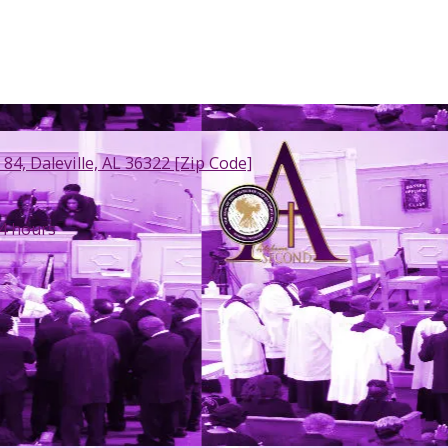
 84, Daleville, AL 36322 [Zip Code]
4 hours