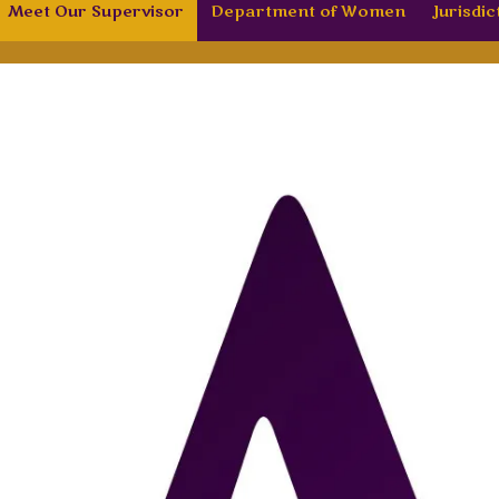
Meet Our Supervisor
Department of Women
Jurisdic